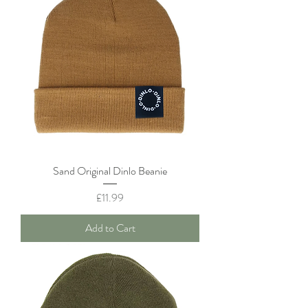
Sand Original Dinlo Beanie
Price
£11.99
Add to Cart