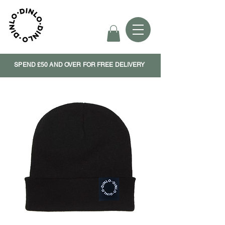
SPEND £50 AND OVER FOR FREE DELIVERY