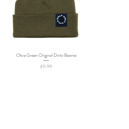
Olive Green Original Dinlo Beanie
Price
£11.99
Add to Cart