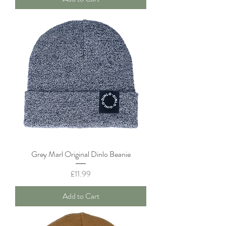
Grey Marl Original Dinlo Beanie
Price
£11.99
Add to Cart