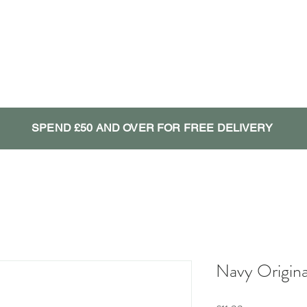
SPEND £50 AND OVER FOR FREE DELIVERY
Navy Origina