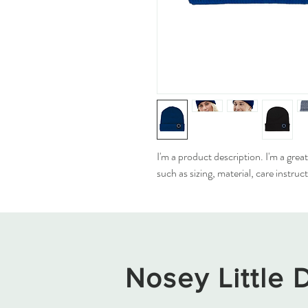
I'm a product description. I'm a grea
such as sizing, material, care instruc
Nosey Little D