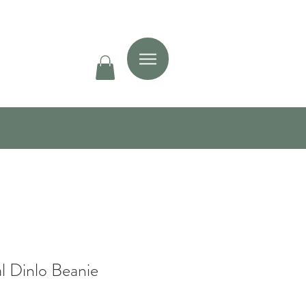
l Dinlo Beanie