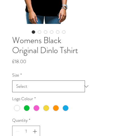
Womens Black
Original Dinlo Tshirt
Price
£18.00
Size
*
Logo Colour
*
Quantity
*