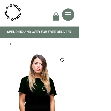
SPEND £50 AND OVER FOR FREE DELIVERY