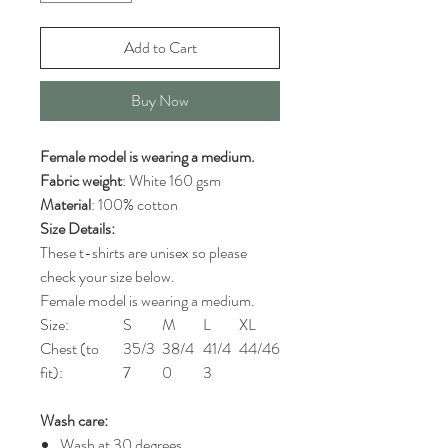
Add to Cart
Buy Now
Female model is wearing a medium.
Fabric weight
: White 160 gsm
Material
: 100% cotton
Size Details:
These t-shirts are unisex so please
check your size below.
Female model is wearing a medium.
Size:
S
M
L
XL
Chest (to
35/3
38/4
41/4
44/46
fit):
7
0
3
Wash care:
Wash at 30 degrees