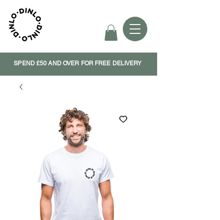
SPEND £50 AND OVER FOR FREE DELIVERY