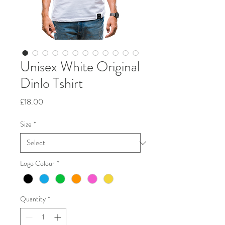
Unisex White Original
Dinlo Tshirt
Price
£18.00
Size
*
Logo Colour
*
Quantity
*