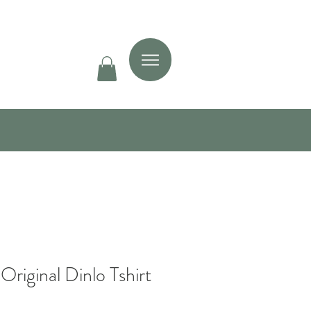
Original Dinlo Tshirt