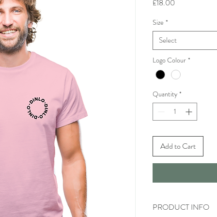
Price
£18.00
Size
*
Select
Logo Colour
*
Quantity
*
Add to Cart
PRODUCT INFO