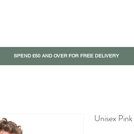
SPEND £50 AND OVER FOR FREE DELIVERY
Unisex Pink 