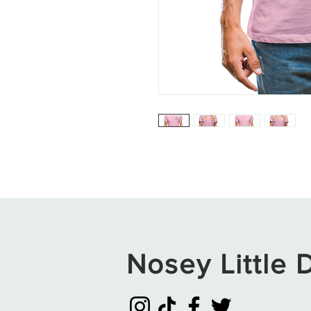
Nosey Little D