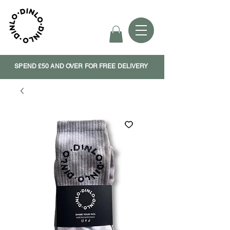
SPEND £50 AND OVER FOR FREE DELIVERY