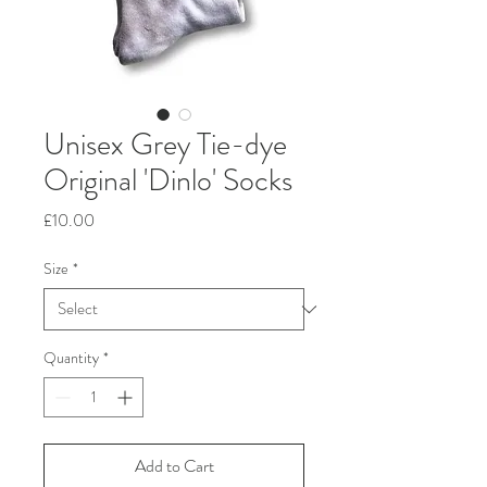
Unisex Grey Tie-dye
Original 'Dinlo' Socks
Price
£10.00
Size
*
Quantity
*
Add to Cart