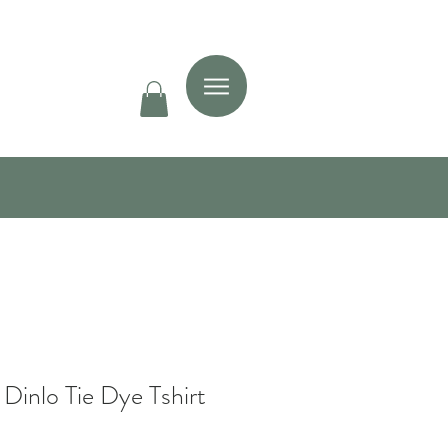
 Dinlo Tie Dye Tshirt