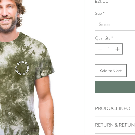
Price
£21.00
Size
*
Select
Quantity
*
Add to Cart
PRODUCT INFO
Male model is wearing 
RETURN & REFUN
Female model is wearin
Each t-shirt is hand dye