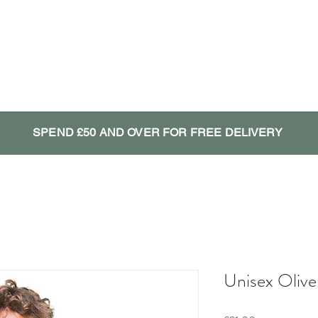
SPEND £50 AND OVER FOR FREE DELIVERY
Unisex Olive