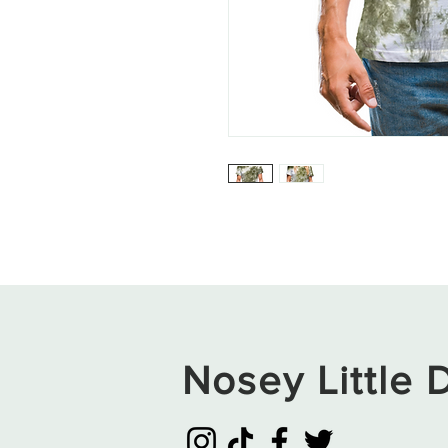
Nosey Little D